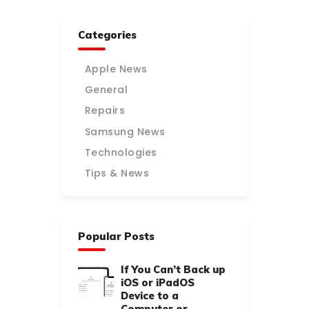
Categories
Apple News
General
Repairs
Samsung News
Technologies
Tips & News
Popular Posts
If You Can’t Back up
iOS or iPadOS
Device to a
Computer or