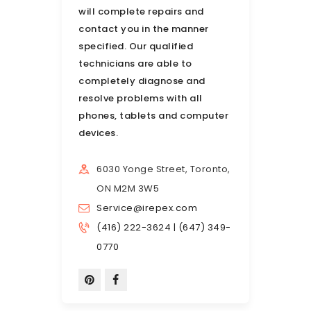
will complete repairs and
contact you in the manner
specified. Our qualified
technicians are able to
completely diagnose and
resolve problems with all
phones, tablets and computer
devices.
6030 Yonge Street, Toronto,
ON M2M 3W5
Service@irepex.com
(416) 222-3624 | (647) 349-
0770