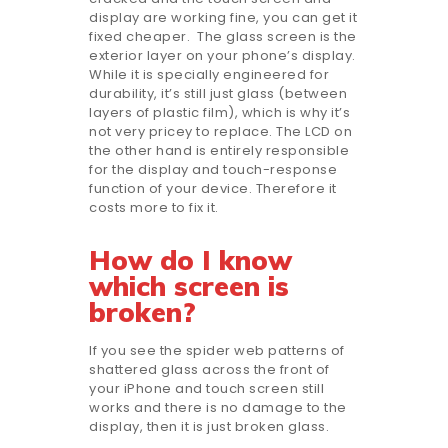
display are working fine, you can get it
fixed cheaper. The glass screen is the
exterior layer on your phone’s display.
While it is specially engineered for
durability, it’s still just glass (between
layers of plastic film), which is why it’s
not very pricey to replace. The LCD on
the other hand is entirely responsible
for the display and touch-response
function of your device. Therefore it
costs more to fix it.
How do I know
which screen is
broken?
If you see the spider web patterns of
shattered glass across the front of
your iPhone and touch screen still
works and there is no damage to the
display, then it is just broken glass.