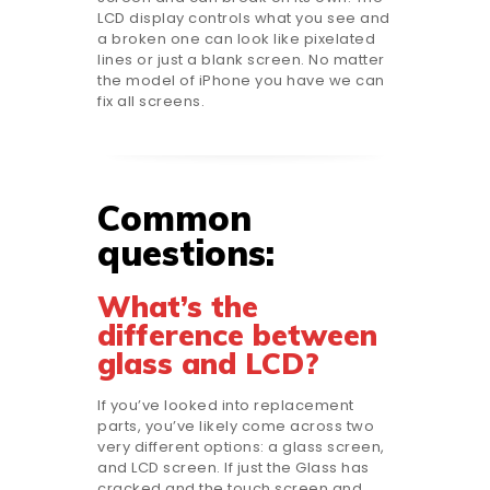
LCD display controls what you see and
a broken one can look like pixelated
lines or just a blank screen. No matter
the model of iPhone you have we can
fix all screens.
Common
questions:
What’s the
difference between
glass and LCD?
If you’ve looked into replacement
parts, you’ve likely come across two
very different options: a glass screen,
and LCD screen. If just the Glass has
cracked and the touch screen and