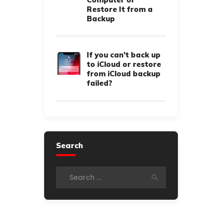
Restore It from a
Backup
If you can’t back up
to iCloud or restore
from iCloud backup
failed?
Search
Search for: