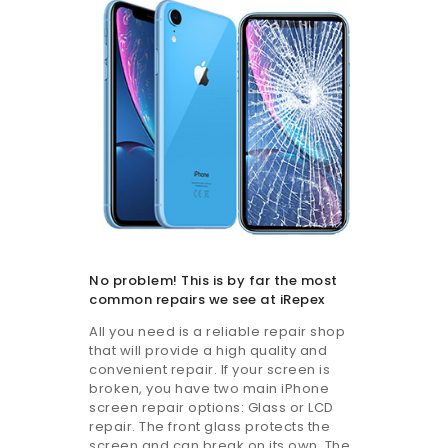
No problem! This is by far the most
common repairs we see at iRepex
All you need is a reliable repair shop
that will provide a high quality and
convenient repair. If your screen is
broken, you have two main iPhone
screen repair options: Glass or LCD
repair. The front glass protects the
screen and can break on its own. The