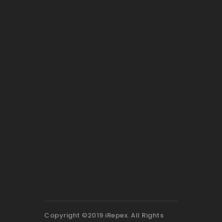
Copyright ©2019 iRepex. All Rights