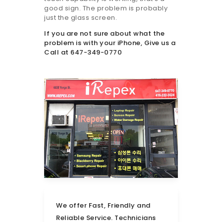
good sign. The problem is probably
just the glass screen.
If you are not sure about what the
problem is with your iPhone, Give us a
Call at 647-349-0770
We offer Fast, Friendly and
Reliable Service. Technicians