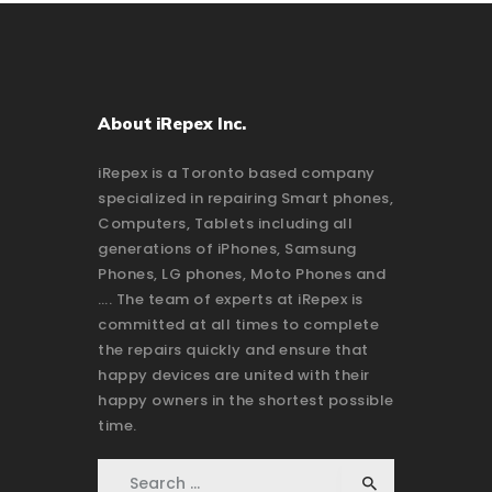
About iRepex Inc.
iRepex is a Toronto based company
specialized in repairing Smart phones,
Computers, Tablets including all
generations of iPhones, Samsung
Phones, LG phones, Moto Phones and
…. The team of experts at iRepex is
committed at all times to complete
the repairs quickly and ensure that
happy devices are united with their
happy owners in the shortest possible
time.
Search for: