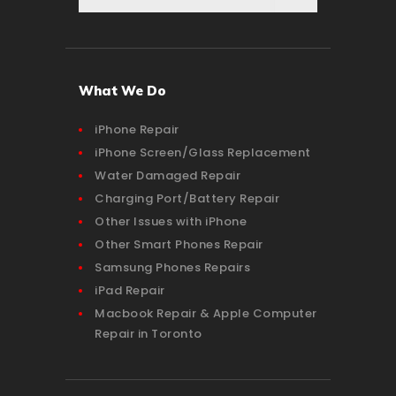
What We Do
iPhone Repair
iPhone Screen/Glass Replacement
Water Damaged Repair
Charging Port/Battery Repair
Other Issues with iPhone
Other Smart Phones Repair
Samsung Phones Repairs
iPad Repair
Macbook Repair & Apple Computer
Repair in Toronto