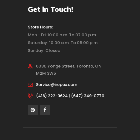
Get in Touch!
Store Hours:
Mon - Fri: 10:00 a.m. To 07:00 p.m.
Saturday: 10:00 a.m. To 05:00 p.m.
Sunday: Closed
6030 Yonge Street, Toronto, ON
M2M 3W5
Service@irepex.com
(416) 222-3624 | (647) 349-0770