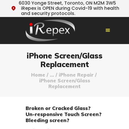
6030 Yonge Street, Toronto, ON M2M 3W5
iRepex is OPEN during Covid-19 with health
and security protocols.
HOME
iPhone Screen/Glass
OUR SERVICES
Replacement
TESTIMONIALS
Home
...
iPhone Repair
ABOUT US
iPhone Screen/Glass
Replacement
TIPS & NEWS
CONTACT US
Broken or Cracked Glass?
Un-responsive Touch Screen?
Bleeding screen?