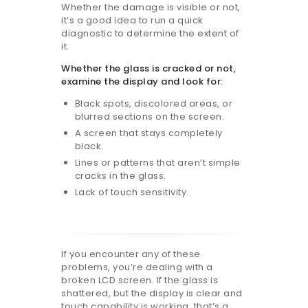
Whether the damage is visible or not,
it’s a good idea to run a quick
diagnostic to determine the extent of
it.
Whether the glass is cracked or not,
examine the display and look for:
Black spots, discolored areas, or
blurred sections on the screen.
A screen that stays completely
black.
Lines or patterns that aren’t simple
cracks in the glass.
Lack of touch sensitivity.
If you encounter any of these
problems, you’re dealing with a
broken LCD screen. If the glass is
shattered, but the display is clear and
touch capability is working, that’s a