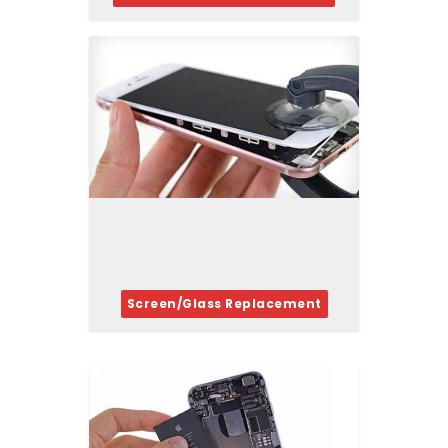
Screen/Glass Replacement