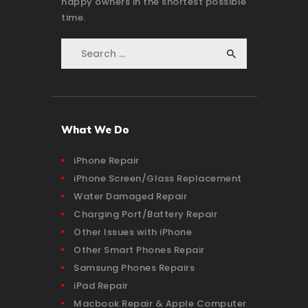
happy owners in the shortest possible
time.
Search for:
What We Do
iPhone Repair
iPhone Screen/Glass Replacement
Water Damaged Repair
Charging Port/Battery Repair
Other Issues with iPhone
Other Smart Phones Repair
Samsung Phones Repairs
iPad Repair
Macbook Repair & Apple Computer