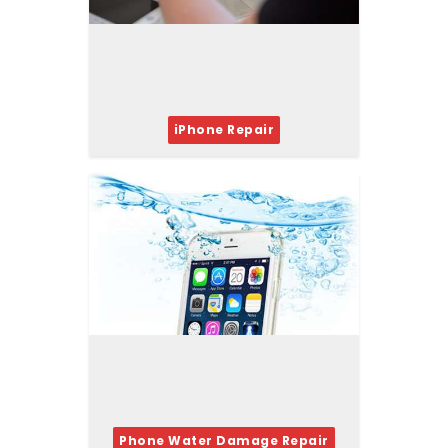
iPhone Repair
Phone Water Damage Repair