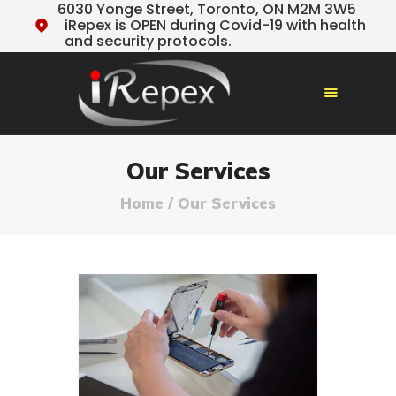
6030 Yonge Street, Toronto, ON M2M 3W5
iRepex is OPEN during Covid-19 with health
and security protocols.
HOME
Our Services
OUR SERVICES
Home
Our Services
TESTIMONIALS
ABOUT US
TIPS & NEWS
CONTACT US