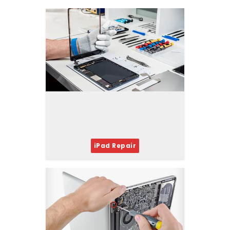
iPad Repair