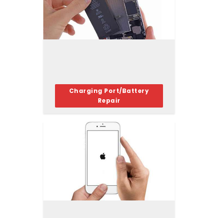
Charging Port/Battery
Repair