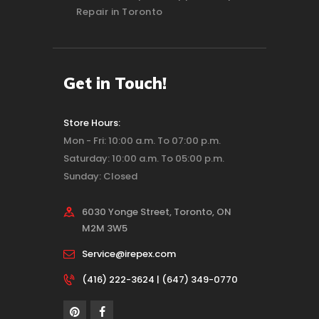
Repair in Toronto
Get in Touch!
Store Hours:
Mon - Fri: 10:00 a.m. To 07:00 p.m.
Saturday: 10:00 a.m. To 05:00 p.m.
Sunday: Closed
6030 Yonge Street, Toronto, ON
M2M 3W5
Service@irepex.com
(416) 222-3624 | (647) 349-0770