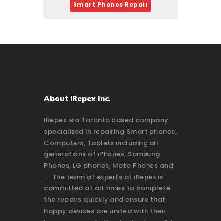
Smart Phones Repair
About iRepex Inc.
iRepex is a Toronto based company
specialized in repairing Smart phones,
Computers, Tablets including all
generations of iPhones, Samsung
Phones, LG phones, Moto Phones and
…. The team of experts at iRepex is
committed at all times to complete
the repairs quickly and ensure that
happy devices are united with their