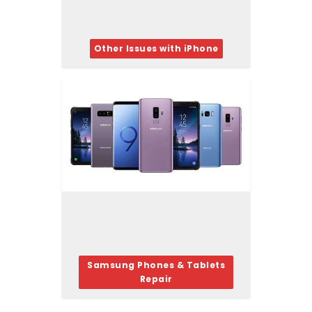
Other Issues with iPhone
Samsung Phones & Tablets
Repair