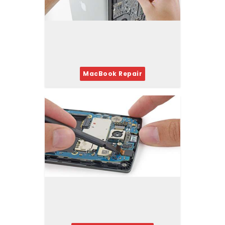
MacBook Repair